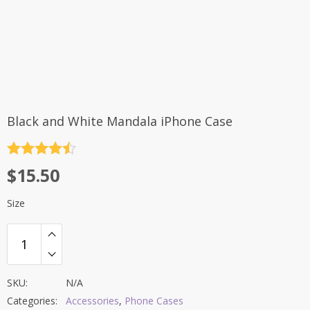
Black and White Mandala iPhone Case
Rated
4.5
$
15.50
out of 5
Size
SKU:
N/A
Categories:
Accessories
,
Phone Cases