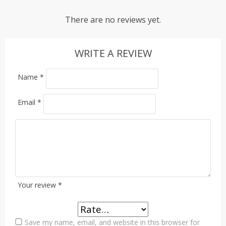
There are no reviews yet.
WRITE A REVIEW
Name
*
Email
*
Your review
*
Save my name, email, and website in this browser for