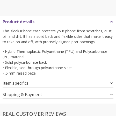
Product details
This sleek iPhone case protects your phone from scratches, dust,
oil, and dirt. It has a solid back and flexible sides that make it easy
to take on and off, with precisely aligned port openings.
• Hybrid Thermoplastic Polyurethane (TPU) and Polycarbonate
(PC) material
• Solid polycarbonate back
• Flexible, see-through polyurethane sides
• .5 mm raised bezel
Item specifics
Shipping & Payment
REAL CUSTOMER REVIEWS