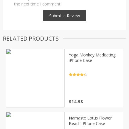
the next time I comment.
RELATED PRODUCTS
Yoga Monkey Meditating
iPhone Case
Rated
4.5
out of 5
$
14.98
Namaste Lotus Flower
Beach iPhone Case