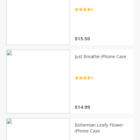
Rated
4.5
out of 5
$
15.50
Just Breathe iPhone Case
Rated
4.5
out of 5
$
14.99
Bohemian Leafy Flower
iPhone Case