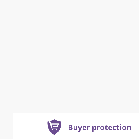
Buyer protection