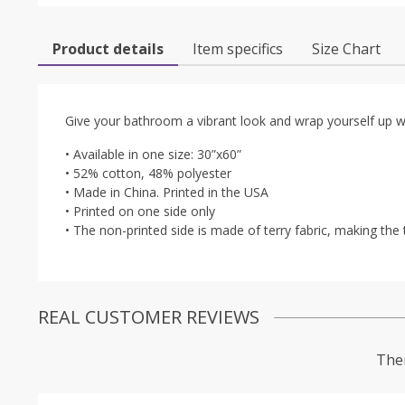
Product details
Item specifics
Size Chart
Give your bathroom a vibrant look and wrap yourself up wit
• Available in one size: 30”x60”
• 52% cotton, 48% polyester
• Made in China. Printed in the USA
• Printed on one side only
• The non-printed side is made of terry fabric, making t
REAL CUSTOMER REVIEWS
Ther