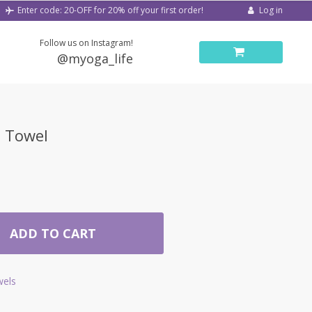
Log in
Enter code: 20-OFF for 20% off your first order!
Follow us on Instagram!
@myoga_life
h Towel
ADD TO CART
els