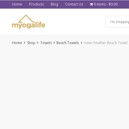
Skip
Home
Products
Blog
Contact Us
0 items
$0.00
to
content
Home
Shop
Towels
Beach Towels
Aztec Feather Beach Towel