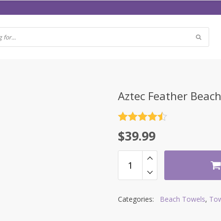
Aztec Feather Beac
Rated
4.5
$
39.99
out of 5
Categories:
Beach Towels
,
Tow