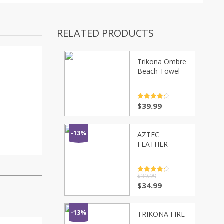
RELATED PRODUCTS
Trikona Ombre
Beach Towel
Rated
4.5
$
39.99
out of 5
-13%
AZTEC
FEATHER
Rated
$
39.99
4.5
out of 5
$
34.99
-13%
TRIKONA FIRE