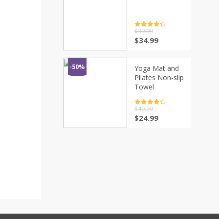
Rated
$
39.99
4.5
out of 5
$
34.99
-50%
Yoga Mat and
Pilates Non-slip
Towel
Rated
$
49.99
4.5
out of 5
$
24.99