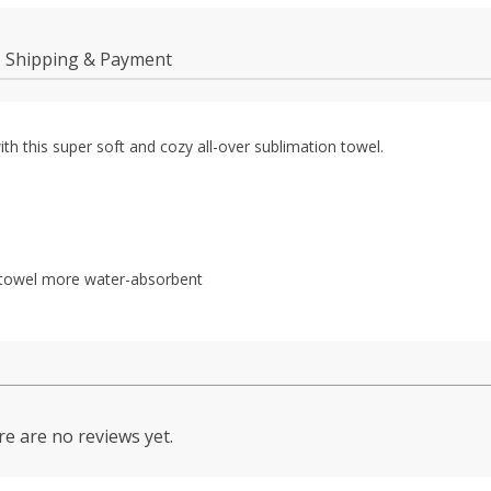
Shipping & Payment
h this super soft and cozy all-over sublimation towel.
he towel more water-absorbent
e are no reviews yet.