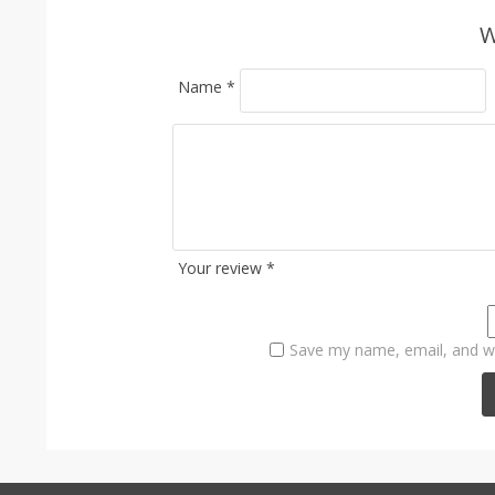
W
Name
*
Your review
*
Save my name, email, and we