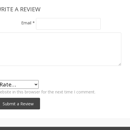
RITE A REVIEW
Email
*
bsite in this browser for the next time I comment.