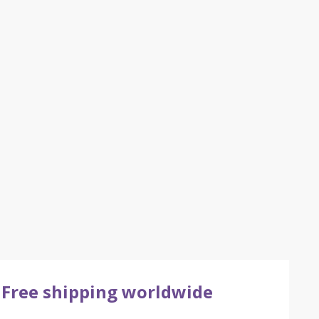
Free shipping worldwide