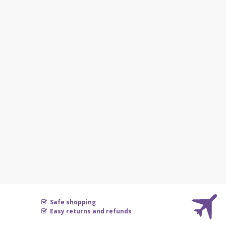
Safe shopping
Easy returns and refunds